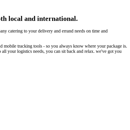
th local and international.
ny catering to your delivery and errand needs on time and
nd mobile tracking tools - so you always know where your package is.
 all your logistics needs, you can sit back and relax. we've got you