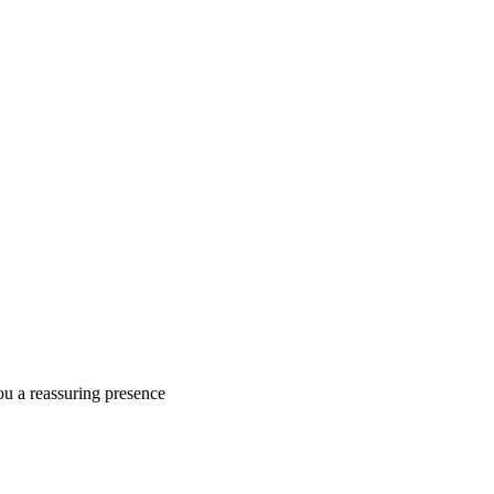
ou a reassuring presence