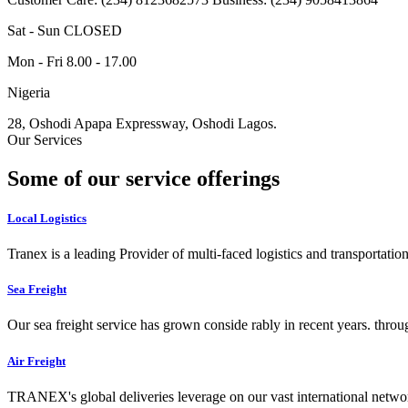
Sat - Sun CLOSED
Mon - Fri 8.00 - 17.00
Nigeria
28, Oshodi Apapa Expressway, Oshodi Lagos.
Our Services
Some of our service offerings
Local Logistics
Tranex is a leading Provider of multi-faced logistics and transportation
Sea Freight
Our sea freight service has grown conside rably in recent years. throu
Air Freight
TRANEX's global deliveries leverage on our vast international networ