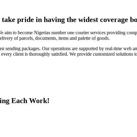
e take pride in having the widest coverage bo
We aim to become Nigerias number one courier services providing compa
elivery of parcels, documents, items and palette of goods.
en sending packages. Our operations are supported by real-time web a
every client is thoroughly satisfied. We provide customized solutions to
ing Each Work!