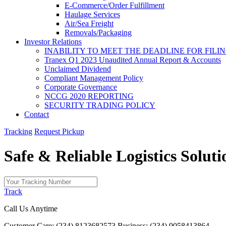
E-Commerce/Order Fulfillment
Haulage Services
Air/Sea Freight
Removals/Packaging
Investor Relations
INABILITY TO MEET THE DEADLINE FOR FILING
Tranex Q1 2023 Unaudited Annual Report & Accounts
Unclaimed Dividend
Compliant Management Policy
Corporate Governance
NCCG 2020 REPORTING
SECURITY TRADING POLICY
Contact
Tracking
Request Pickup
Safe & Reliable
Logistics
Soluti
Track
Call Us Anytime
Customer Care: (234) 8123682573
Business: (234) 9058413864