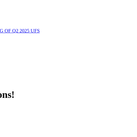
 OF Q2 2025 UFS
ons!