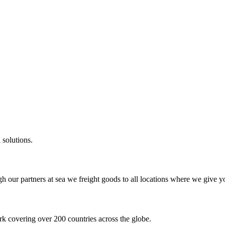
 solutions.
gh our partners at sea we freight goods to all locations where we give y
k covering over 200 countries across the globe.