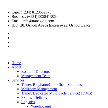
Care: (+234) 8123682573
Business: (+234) 9058413864
Email: info@tranex-ng.com
H/O: 28, Oshodi Apapa Expressway, Oshodi Lagos.
Home
About
Board of Directors
Management Team
Services
Tranex Biopharm/Cold Chain Solutions
Mailroom Management
Tranex Dedicated Motorcycle Service(TDMS)
Express Delivery
Logistics
Warehousing