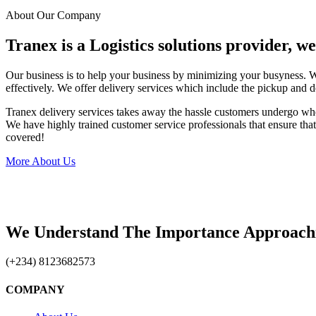
About Our Company
Tranex is a Logistics solutions provider, w
Our business is to help your business by minimizing your busyness. 
effectively. We offer delivery services which include the pickup and d
Tranex delivery services takes away the hassle customers undergo wh
We have highly trained customer service professionals that ensure that 
covered!
More About Us
We Understand The Importance Approach
(+234) 8123682573
COMPANY