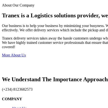
About Our Company
Tranex is a Logistics solutions provider, w
Our business is to help your business by minimizing your busyness. 
effectively. We offer delivery services which include the pickup and d
Tranex delivery services takes away the hassle customers undergo wh
We have highly trained customer service professionals that ensure that 
covered!
More About Us
We Understand The Importance Approach
(+234) 8123682573
COMPANY