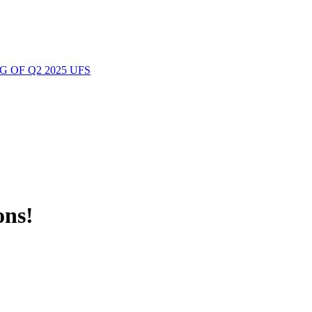
 OF Q2 2025 UFS
ons!