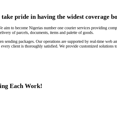
e take pride in having the widest coverage bo
We aim to become Nigerias number one courier services providing compa
elivery of parcels, documents, items and palette of goods.
en sending packages. Our operations are supported by real-time web a
every client is thoroughly satisfied. We provide customized solutions to
ing Each Work!