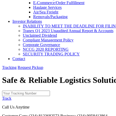
E-Commerce/Order Fulfillment
Haulage Services
Air/Sea Freight
Removals/Packaging
Investor Relations
INABILITY TO MEET THE DEADLINE FOR FILING
Tranex Q1 2023 Unaudited Annual Report & Accounts
Unclaimed Dividend
Compliant Management Policy
Corporate Governance
NCCG 2020 REPORTING
SECURITY TRADING POLICY
Contact
Tracking
Request Pickup
Safe & Reliable
Logistics
Soluti
Track
Call Us Anytime
Customer Care: (234) 8123682573
Business: (234) 9058413864