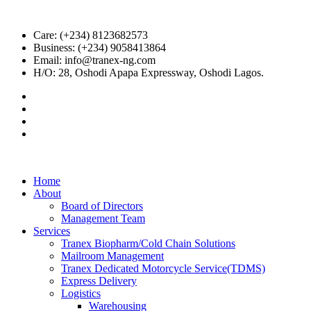
Care: (+234) 8123682573
Business: (+234) 9058413864
Email: info@tranex-ng.com
H/O: 28, Oshodi Apapa Expressway, Oshodi Lagos.
Home
About
Board of Directors
Management Team
Services
Tranex Biopharm/Cold Chain Solutions
Mailroom Management
Tranex Dedicated Motorcycle Service(TDMS)
Express Delivery
Logistics
Warehousing