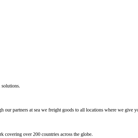
 solutions.
gh our partners at sea we freight goods to all locations where we give y
k covering over 200 countries across the globe.