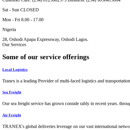
Sat - Sun CLOSED
Mon - Fri 8.00 - 17.00
Nigeria
28, Oshodi Apapa Expressway, Oshodi Lagos.
Our Services
Some of our service offerings
Local Logistics
Tranex is a leading Provider of multi-faced logistics and transportation
Sea Freight
Our sea freight service has grown conside rably in recent years. throu
Air Freight
TRANEX's global deliveries leverage on our vast international networ