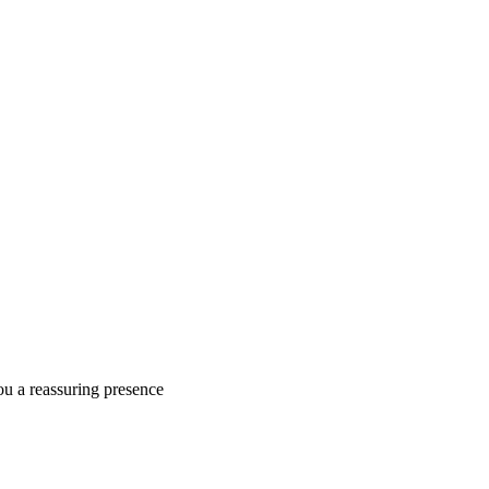
ou a reassuring presence