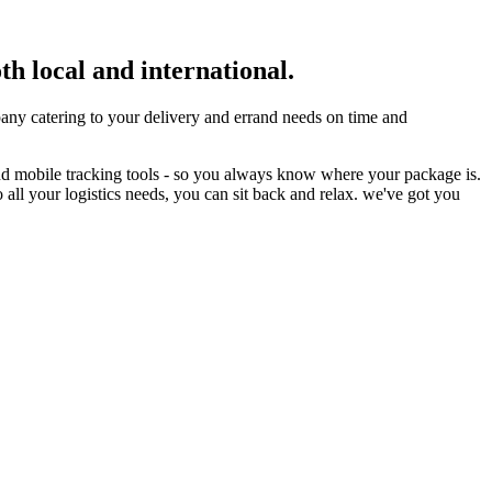
th local and international.
ny catering to your delivery and errand needs on time and
nd mobile tracking tools - so you always know where your package is.
 all your logistics needs, you can sit back and relax. we've got you