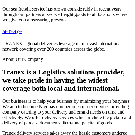
Our sea freight service has grown conside rably in recent years.
through our partners at sea we freight goods to all locations where
we give you a reassuring presence
Air Freight
TRANEX's global deliveries leverage on our vast international
network covering over 200 countries across the globe.
About Our Company
Tranex is a Logistics solutions provider,
we take pride in having the widest
coverage both local and international.
Our business is to help your business by minimizing your busyness.
We aim to become Nigerias number one courier services providing
company catering to your delivery and errand needs on time and
effectively. We offer delivery services which include the pickup and
delivery of parcels, documents, items and palette of goods.
Tranex delivery services takes away the hassle customers undergo