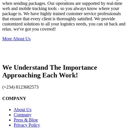
when sending packages. Our operations are supported by real-time
web and mobile tracking tools - so you always know where your
package is. We have highly trained customer service professionals
that ensure that every client is thoroughly satisfied. We provide
customized solutions to all your logistics needs, you can sit back and
relax. we've got you covered!
More About Us
We Understand The Importance
Approaching Each Work!
(+234) 8123682573
COMPANY
About Us
Company
Press & Blog
Privacy Policy