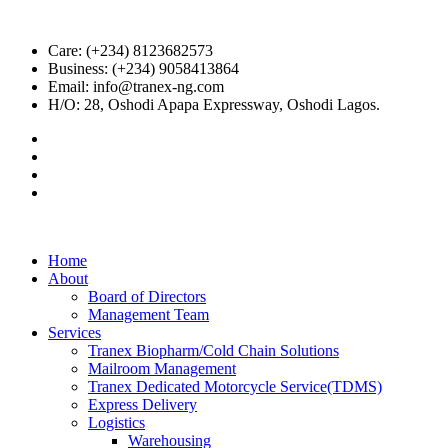
Care: (+234) 8123682573
Business: (+234) 9058413864
Email: info@tranex-ng.com
H/O: 28, Oshodi Apapa Expressway, Oshodi Lagos.
Home
About
Board of Directors
Management Team
Services
Tranex Biopharm/Cold Chain Solutions
Mailroom Management
Tranex Dedicated Motorcycle Service(TDMS)
Express Delivery
Logistics
Warehousing