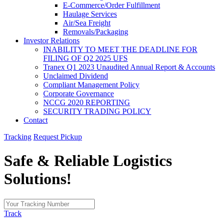
E-Commerce/Order Fulfillment
Haulage Services
Air/Sea Freight
Removals/Packaging
Investor Relations
INABILITY TO MEET THE DEADLINE FOR
FILING OF Q2 2025 UFS
Tranex Q1 2023 Unaudited Annual Report & Accounts
Unclaimed Dividend
Compliant Management Policy
Corporate Governance
NCCG 2020 REPORTING
SECURITY TRADING POLICY
Contact
Tracking
Request Pickup
Safe & Reliable
Logistics
Solutions!
Track