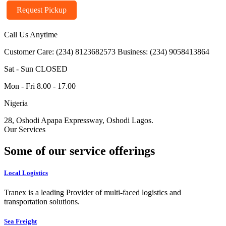
Request Pickup
Call Us Anytime
Customer Care: (234) 8123682573
Business: (234) 9058413864
Sat - Sun CLOSED
Mon - Fri 8.00 - 17.00
Nigeria
28, Oshodi Apapa Expressway, Oshodi Lagos.
Our Services
Some of our service offerings
Local Logistics
Tranex is a leading Provider of multi-faced logistics and
transportation solutions.
Sea Freight