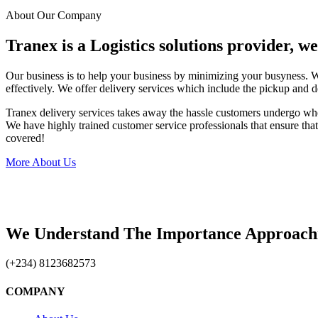
About Our Company
Tranex is a Logistics solutions provider, w
Our business is to help your business by minimizing your busyness. 
effectively. We offer delivery services which include the pickup and d
Tranex delivery services takes away the hassle customers undergo wh
We have highly trained customer service professionals that ensure that 
covered!
More About Us
We Understand The Importance Approach
(+234) 8123682573
COMPANY