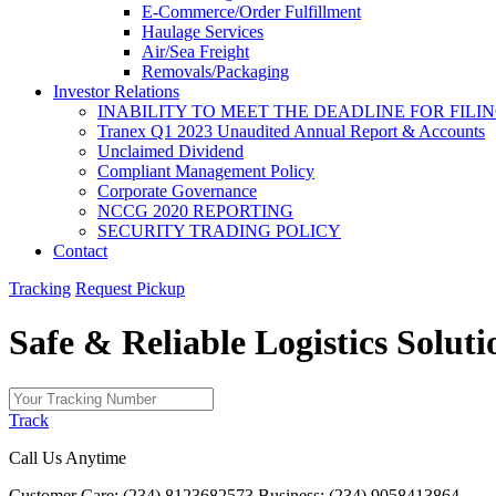
E-Commerce/Order Fulfillment
Haulage Services
Air/Sea Freight
Removals/Packaging
Investor Relations
INABILITY TO MEET THE DEADLINE FOR FILING
Tranex Q1 2023 Unaudited Annual Report & Accounts
Unclaimed Dividend
Compliant Management Policy
Corporate Governance
NCCG 2020 REPORTING
SECURITY TRADING POLICY
Contact
Tracking
Request Pickup
Safe & Reliable
Logistics
Soluti
Track
Call Us Anytime
Customer Care: (234) 8123682573
Business: (234) 9058413864