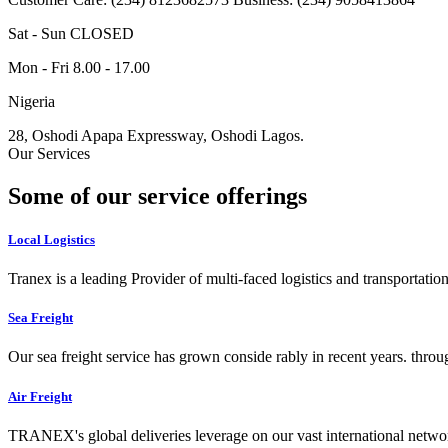
Sat - Sun CLOSED
Mon - Fri 8.00 - 17.00
Nigeria
28, Oshodi Apapa Expressway, Oshodi Lagos.
Our Services
Some of our service offerings
Local Logistics
Tranex is a leading Provider of multi-faced logistics and transportation
Sea Freight
Our sea freight service has grown conside rably in recent years. throu
Air Freight
TRANEX's global deliveries leverage on our vast international networ