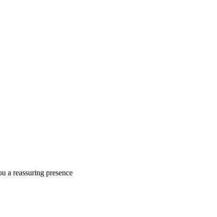
ou a reassuring presence