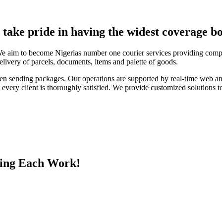
e take pride in having the widest coverage bo
We aim to become Nigerias number one courier services providing compa
elivery of parcels, documents, items and palette of goods.
en sending packages. Our operations are supported by real-time web a
every client is thoroughly satisfied. We provide customized solutions to
ing Each Work!