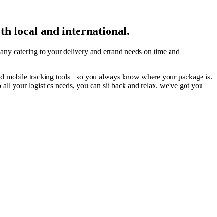
th local and international.
ny catering to your delivery and errand needs on time and
nd mobile tracking tools - so you always know where your package is.
 all your logistics needs, you can sit back and relax. we've got you