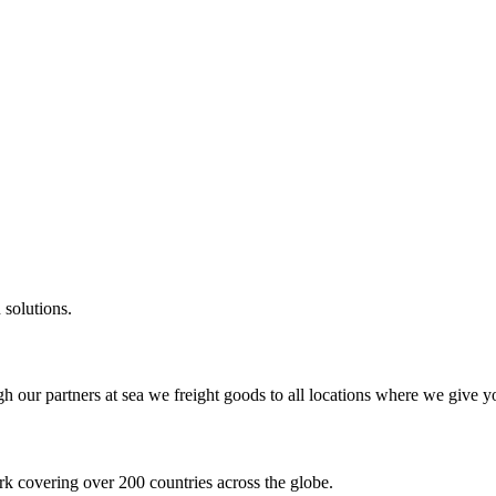
 solutions.
gh our partners at sea we freight goods to all locations where we give y
k covering over 200 countries across the globe.