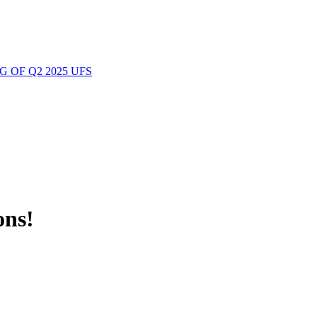
 OF Q2 2025 UFS
ons!