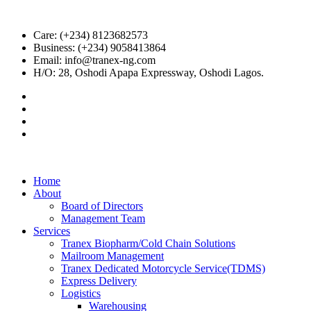
Care: (+234) 8123682573
Business: (+234) 9058413864
Email: info@tranex-ng.com
H/O: 28, Oshodi Apapa Expressway, Oshodi Lagos.
Home
About
Board of Directors
Management Team
Services
Tranex Biopharm/Cold Chain Solutions
Mailroom Management
Tranex Dedicated Motorcycle Service(TDMS)
Express Delivery
Logistics
Warehousing