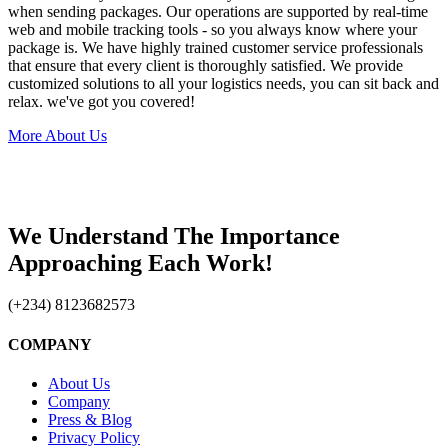
when sending packages. Our operations are supported by real-time
web and mobile tracking tools - so you always know where your
package is. We have highly trained customer service professionals
that ensure that every client is thoroughly satisfied. We provide
customized solutions to all your logistics needs, you can sit back and
relax. we've got you covered!
More About Us
We Understand The Importance
Approaching Each Work!
(+234) 8123682573
COMPANY
About Us
Company
Press & Blog
Privacy Policy