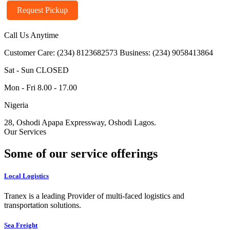
Request Pickup
Call Us Anytime
Customer Care: (234) 8123682573
Business: (234) 9058413864
Sat - Sun CLOSED
Mon - Fri 8.00 - 17.00
Nigeria
28, Oshodi Apapa Expressway, Oshodi Lagos.
Our Services
Some of our service offerings
Local Logistics
Tranex is a leading Provider of multi-faced logistics and
transportation solutions.
Sea Freight