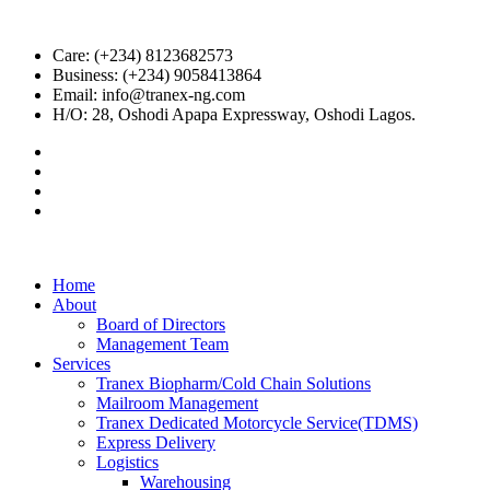
Care: (+234) 8123682573
Business: (+234) 9058413864
Email: info@tranex-ng.com
H/O: 28, Oshodi Apapa Expressway, Oshodi Lagos.
Home
About
Board of Directors
Management Team
Services
Tranex Biopharm/Cold Chain Solutions
Mailroom Management
Tranex Dedicated Motorcycle Service(TDMS)
Express Delivery
Logistics
Warehousing