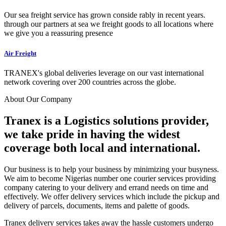
Our sea freight service has grown conside rably in recent years.
through our partners at sea we freight goods to all locations where
we give you a reassuring presence
Air Freight
TRANEX's global deliveries leverage on our vast international
network covering over 200 countries across the globe.
About Our Company
Tranex is a Logistics solutions provider,
we take pride in having the widest
coverage both local and international.
Our business is to help your business by minimizing your busyness.
We aim to become Nigerias number one courier services providing
company catering to your delivery and errand needs on time and
effectively. We offer delivery services which include the pickup and
delivery of parcels, documents, items and palette of goods.
Tranex delivery services takes away the hassle customers undergo