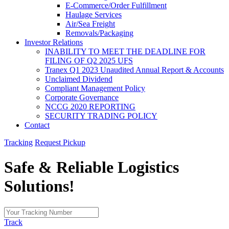
E-Commerce/Order Fulfillment
Haulage Services
Air/Sea Freight
Removals/Packaging
Investor Relations
INABILITY TO MEET THE DEADLINE FOR
FILING OF Q2 2025 UFS
Tranex Q1 2023 Unaudited Annual Report & Accounts
Unclaimed Dividend
Compliant Management Policy
Corporate Governance
NCCG 2020 REPORTING
SECURITY TRADING POLICY
Contact
Tracking
Request Pickup
Safe & Reliable
Logistics
Solutions!
Track