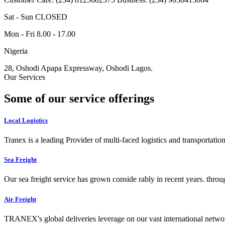
Sat - Sun CLOSED
Mon - Fri 8.00 - 17.00
Nigeria
28, Oshodi Apapa Expressway, Oshodi Lagos.
Our Services
Some of our service offerings
Local Logistics
Tranex is a leading Provider of multi-faced logistics and transportation
Sea Freight
Our sea freight service has grown conside rably in recent years. throu
Air Freight
TRANEX's global deliveries leverage on our vast international networ