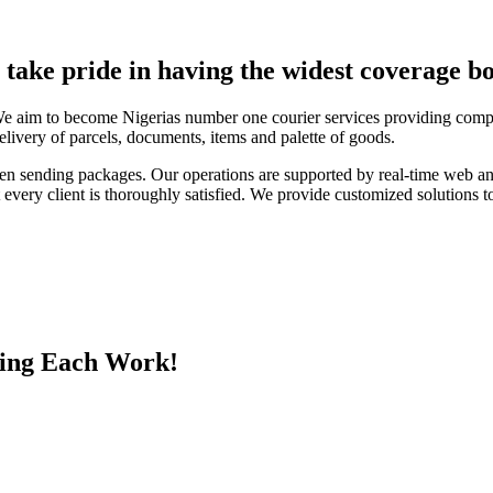
e take pride in having the widest coverage bo
We aim to become Nigerias number one courier services providing compa
elivery of parcels, documents, items and palette of goods.
en sending packages. Our operations are supported by real-time web a
every client is thoroughly satisfied. We provide customized solutions to
ing Each Work!