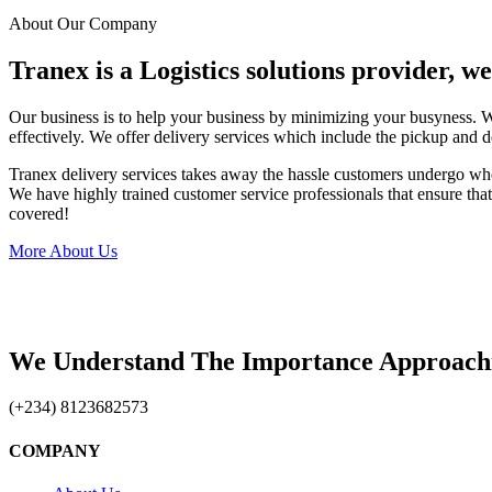
About Our Company
Tranex is a Logistics solutions provider, w
Our business is to help your business by minimizing your busyness. 
effectively. We offer delivery services which include the pickup and d
Tranex delivery services takes away the hassle customers undergo wh
We have highly trained customer service professionals that ensure that 
covered!
More About Us
We Understand The Importance Approach
(+234) 8123682573
COMPANY