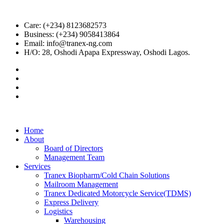
Care: (+234) 8123682573
Business: (+234) 9058413864
Email: info@tranex-ng.com
H/O: 28, Oshodi Apapa Expressway, Oshodi Lagos.
Home
About
Board of Directors
Management Team
Services
Tranex Biopharm/Cold Chain Solutions
Mailroom Management
Tranex Dedicated Motorcycle Service(TDMS)
Express Delivery
Logistics
Warehousing