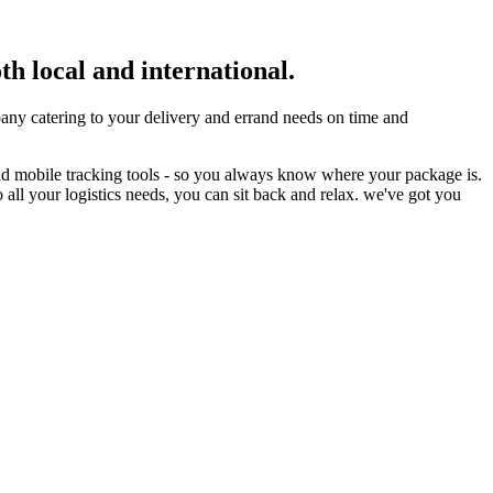
th local and international.
ny catering to your delivery and errand needs on time and
nd mobile tracking tools - so you always know where your package is.
 all your logistics needs, you can sit back and relax. we've got you