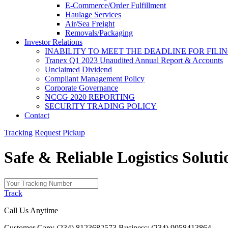
E-Commerce/Order Fulfillment
Haulage Services
Air/Sea Freight
Removals/Packaging
Investor Relations
INABILITY TO MEET THE DEADLINE FOR FILING
Tranex Q1 2023 Unaudited Annual Report & Accounts
Unclaimed Dividend
Compliant Management Policy
Corporate Governance
NCCG 2020 REPORTING
SECURITY TRADING POLICY
Contact
Tracking
Request Pickup
Safe & Reliable
Logistics
Soluti
Track
Call Us Anytime
Customer Care: (234) 8123682573
Business: (234) 9058413864