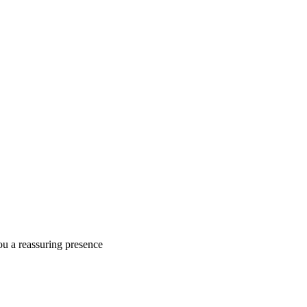
ou a reassuring presence