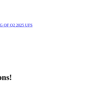
 OF Q2 2025 UFS
ons!