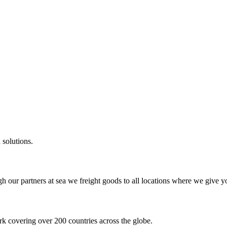
 solutions.
gh our partners at sea we freight goods to all locations where we give y
k covering over 200 countries across the globe.